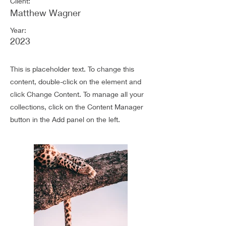
Client:
Matthew Wagner
Year:
2023
This is placeholder text. To change this
content, double-click on the element and
click Change Content. To manage all your
collections, click on the Content Manager
button in the Add panel on the left.