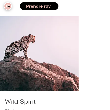
Prendre rdv
Wild Spirit