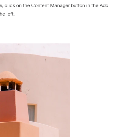
ns, click on the Content Manager button in the Add
he left.