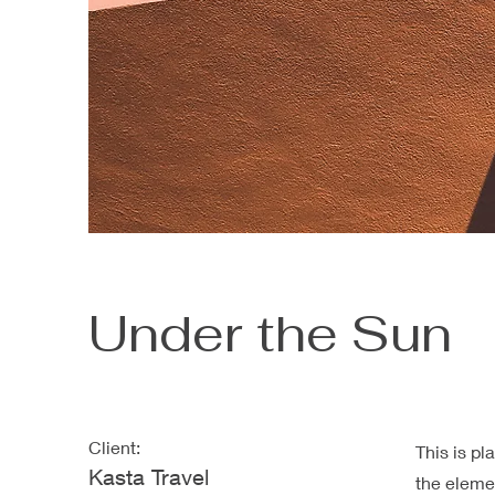
Under the Sun
Client:
This is pl
Kasta Travel
the eleme