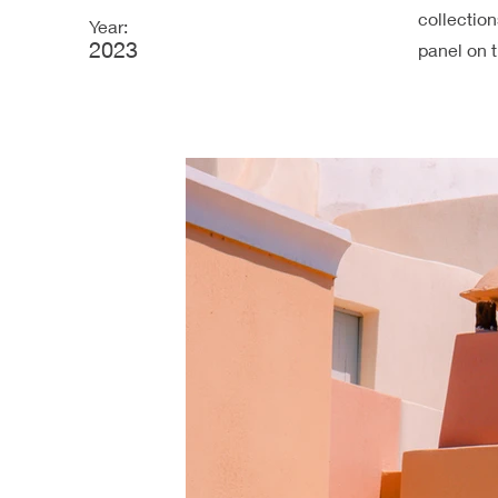
collectio
Year:
2023
panel on t