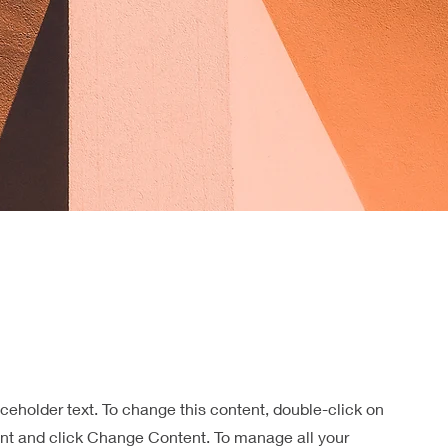
aceholder text. To change this content, double-click on
nt and click Change Content. To manage all your