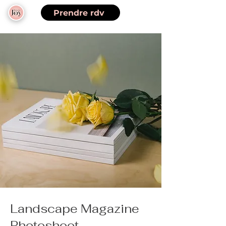
Prendre rdv
Landscape Magazine
Photoshoot