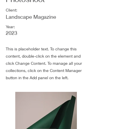
Client:
Landscape Magazine
Year:
2023
This is placeholder text. To change this
content, double-click on the element and
click Change Content. To manage all your
collections, click on the Content Manager
button in the Add panel on the left.